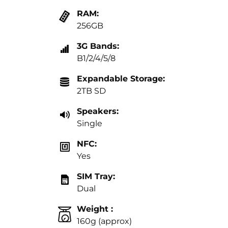
RAM:
256GB
3G Bands:
B1/2/4/5/8
Expandable Storage:
2TB SD
Speakers:
Single
NFC:
Yes
SIM Tray:
Dual
Weight :
160g (approx)