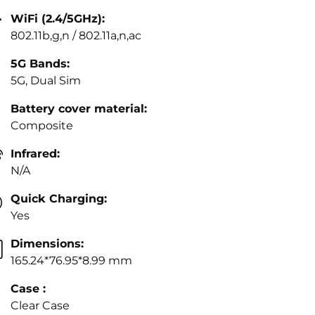
WiFi (2.4/5GHz):
802.11b,g,n / 802.11a,n,ac
5G Bands:
5G, Dual Sim
Battery cover material:
Composite
Infrared:
N/A
Quick Charging:
Yes
Dimensions:
165.24*76.95*8.99 mm
Case :
Clear Case