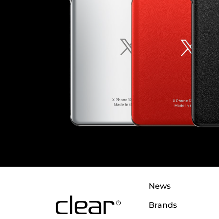
News
Brands