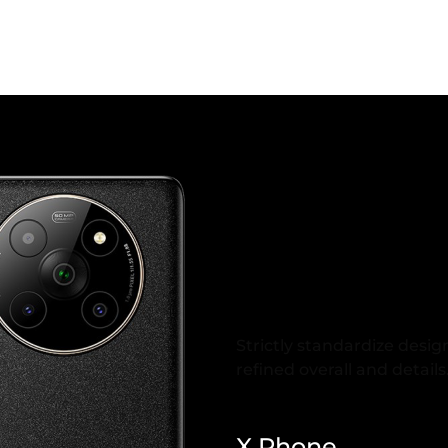
Rigorous 
Design
Strictly standardize desig
refined overall and details
X Phone