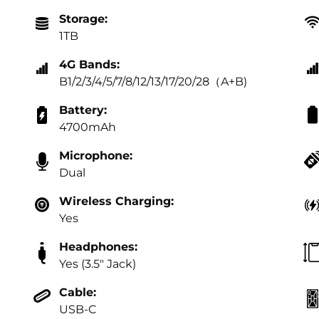
Storage:
1TB
4G Bands:
B1/2/3/4/5/7/8/12/13/17/20/28（A+B)
Battery:
4700mAh
Microphone:
Dual
Wireless Charging:
Yes
Headphones:
Yes (3.5" Jack)
Cable:
USB-C