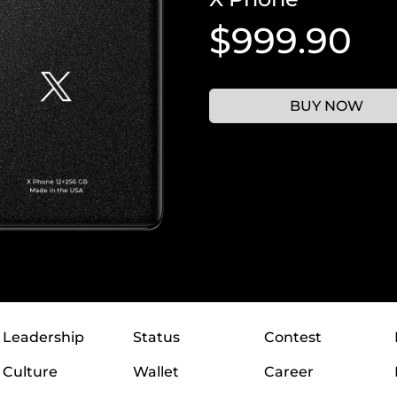
$999.90
BUY NOW
Leadership
Status
Contest
Culture
Wallet
Career