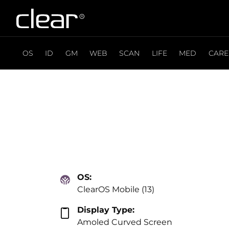
OS
ID
GM
WEB
SCAN
LIFE
MED
CARE
OS:
ClearOS Mobile (13)
Display Type:
Amoled Curved Screen