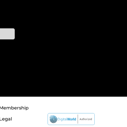
Membership
Legal