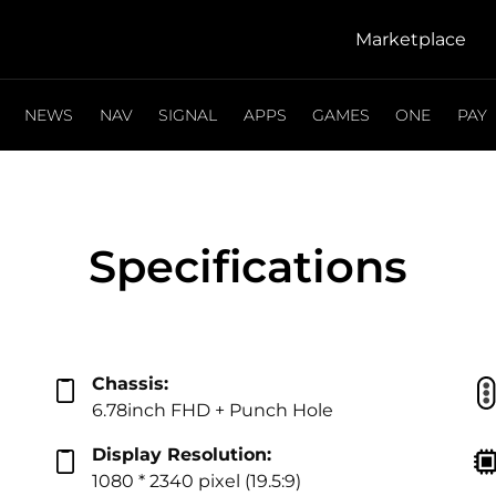
Marketplace
NEWS
NAV
SIGNAL
APPS
GAMES
ONE
PAY
Specifications
Chassis:
6.78inch FHD + Punch Hole
Display Resolution:
1080 * 2340 pixel (19.5:9)