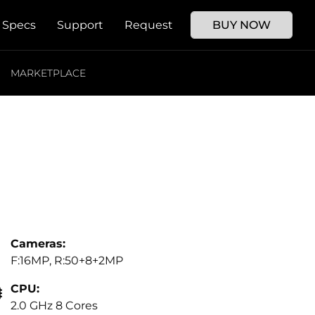
Specs
Support
Request
BUY NOW
MARKETPLACE
Cameras:
F:16MP, R:50+8+2MP
CPU:
2.0 GHz 8 Cores