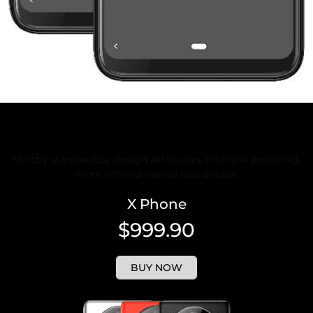
Rigorous and Refined Design
Strictly standardize design attributes, multiple polishing,
more refined overall and details.
X Phone
$999.90
BUY NOW