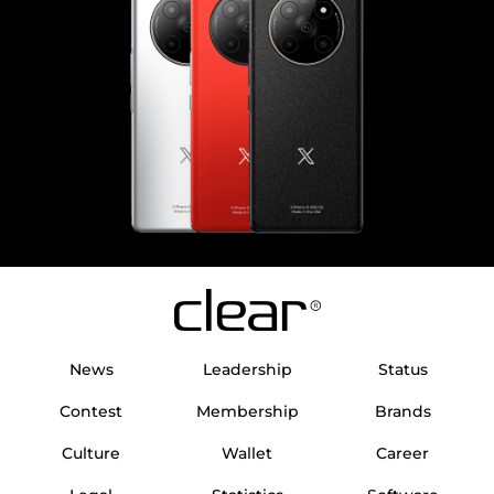
News
Leadership
Status
Contest
Membership
Brands
Culture
Wallet
Career