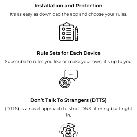
Installation and Protection
It's as easy as download the app and choose your rules.
Rule Sets for Each Device
Subscribe to rules you like or make your own, it's up to you.
Don’t Talk To Strangers (DTTS)
(DTTS) is a novel approach to strict DNS filtering built right
in.