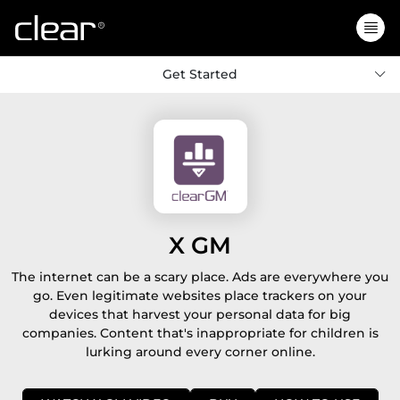
Get Started
X GM
The internet can be a scary place. Ads are everywhere you
go. Even legitimate websites place trackers on your
devices that harvest your personal data for big
companies. Content that's inappropriate for children is
lurking around every corner online.