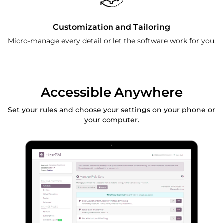
Customization and Tailoring
Micro-manage every detail or let the software work for you.
Accessible Anywhere
Set your rules and choose your settings on your phone or
your computer.