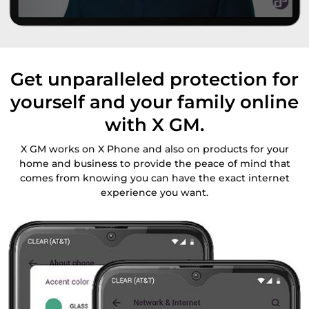
Get unparalleled protection for
yourself and your family online
with X GM.
X GM works on X Phone and also on products for your
home and business to provide the peace of mind that
comes from knowing you can have the exact internet
experience you want.