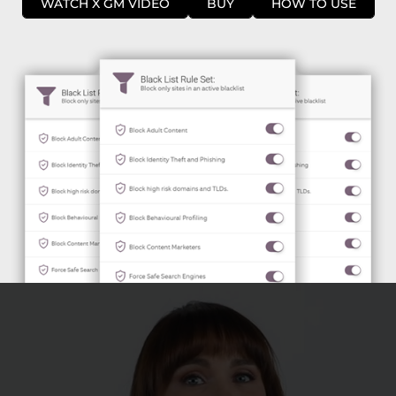
WATCH X GM VIDEO
BUY
HOW TO USE