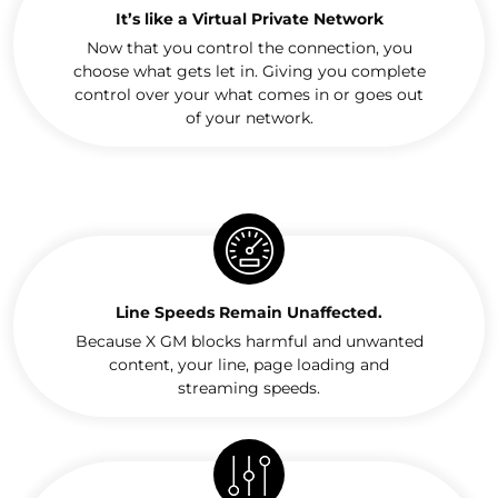
It’s like a Virtual Private Network
Now that you control the connection, you
choose what gets let in. Giving you complete
control over your what comes in or goes out
of your network.
Line Speeds Remain Unaffected.
Because X GM blocks harmful and unwanted
content, your line, page loading and
streaming speeds.