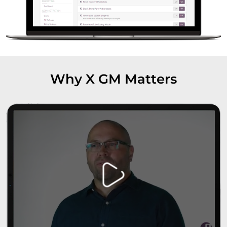
Why X GM Matters