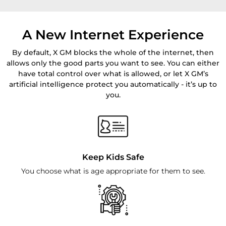
A New Internet Experience
By default, X GM blocks the whole of the internet, then
allows only the good parts you want to see. You can either
have total control over what is allowed, or let X GM’s
artificial intelligence protect you automatically - it’s up to
you.
Keep Kids Safe
You choose what is age appropriate for them to see.