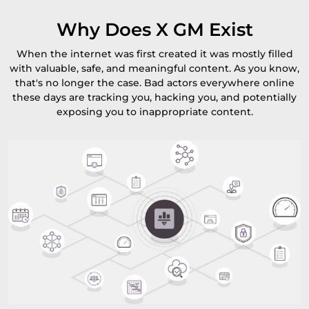
Why Does X GM Exist
When the internet was first created it was mostly filled
with valuable, safe, and meaningful content. As you know,
that's no longer the case. Bad actors everywhere online
these days are tracking you, hacking you, and potentially
exposing you to inappropriate content.