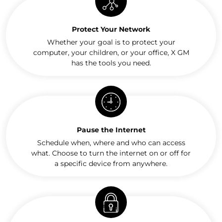
Protect Your Network
Whether your goal is to protect your
computer, your children, or your office, X GM
has the tools you need.
Pause the Internet
Schedule when, where and who can access
what. Choose to turn the internet on or off for
a specific device from anywhere.