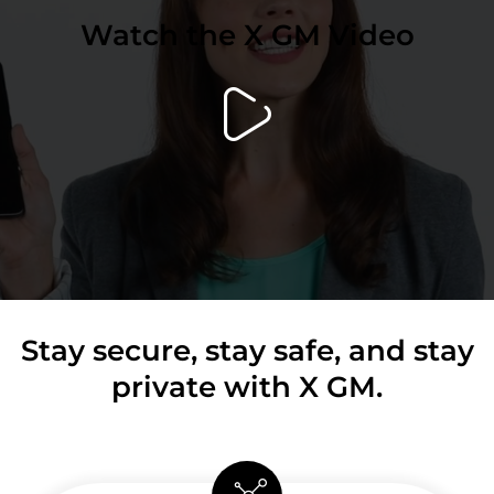
Watch the X GM Video
Stay secure, stay safe, and stay
private with X GM.