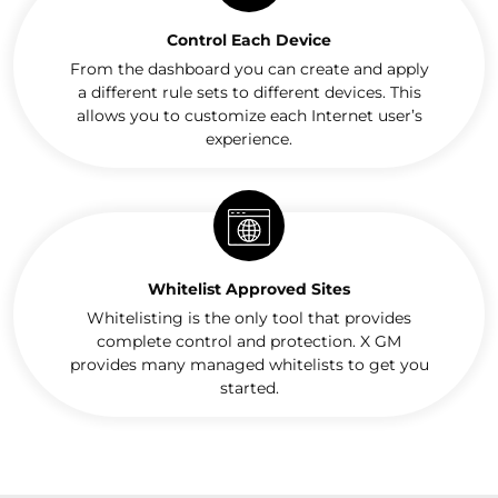
Control Each Device
From the dashboard you can create and apply
a different rule sets to different devices. This
allows you to customize each Internet user’s
experience.
Whitelist Approved Sites
Whitelisting is the only tool that provides
complete control and protection. X GM
provides many managed whitelists to get you
started.