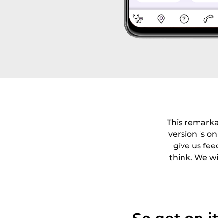
This remarka
version is on
give us fee
think. We wi