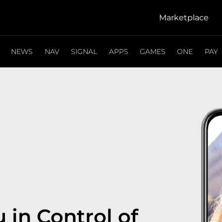
Marketplace
NEWS
NAV
SIGNAL
APPS
GAMES
ONE
PAY
 in Control of