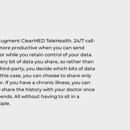
o augment ClearMED TeleHealth. 24/7 call-
 more productive when you can send
tor while you retain control of your data.
very bit of data you share, so rather than
third-party, you decide which bits of data
this case, you can choose to share only
r. If you have a chronic illness, you can
d share the history with your doctor once
nds. All without having to sit in a
ople.