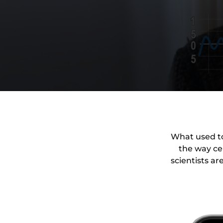
What used to
the way cel
scientists ar