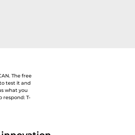
CAN. The free
to test it and
 us what you
o respond: T-