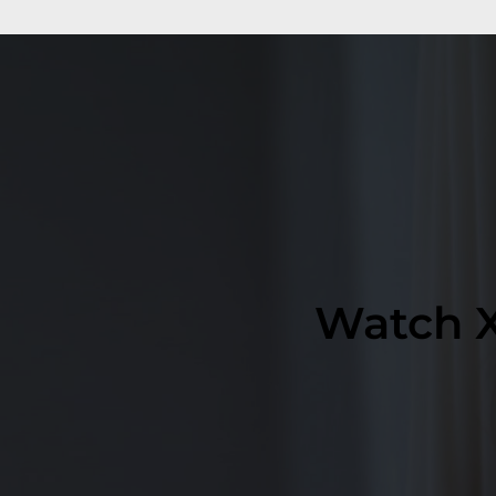
Watch X