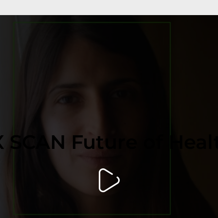
 SCAN Future of Heal