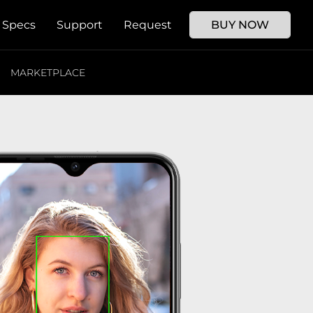
Specs
Support
Request
BUY NOW
MARKETPLACE