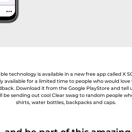
ble technology is available in a new free app called X S
ly available for a limited time to people who would love 
dback. Download it from the Google PlayStore and tell
ll be sending out cool Clear swag to random people wh
shirts, water bottles, backpacks and caps.