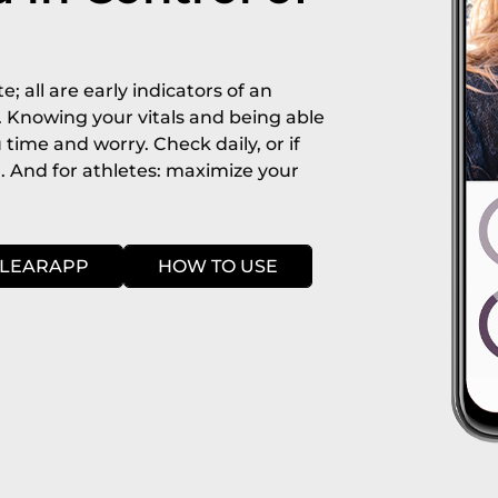
e; all are early indicators of an
. Knowing your vitals and being able
 time and worry. Check daily, or if
r. And for athletes: maximize your
LEARAPP
HOW TO USE