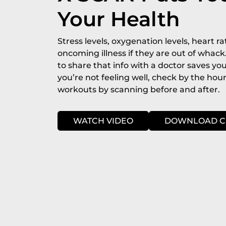
Your Health
Stress levels, oxygenation levels, heart rat
oncoming illness if they are out of whack
to share that info with a doctor saves you
you’re not feeling well, check by the hou
workouts by scanning before and after.
WATCH VIDEO
DOWNLOAD C