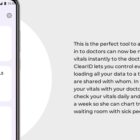
This is the perfect tool t
in to doctors can now be
vitals instantly to the doc
ClearID lets you control e
loading all your data to a 
are shared with whom. In 
your vitals with your docto
check your vitals daily an
a week so she can chart tre
waiting room with sick pe