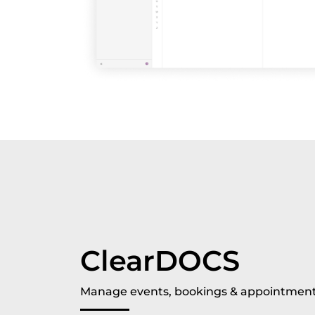
ClearDOCS
Manage events, bookings & appointment