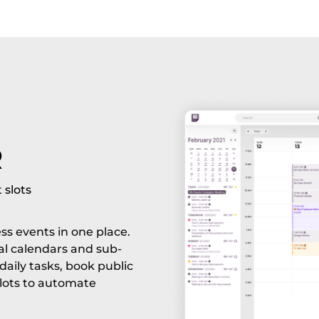
R
 slots
ess events in one place.
al calendars and sub-
aily tasks, book public
slots to automate