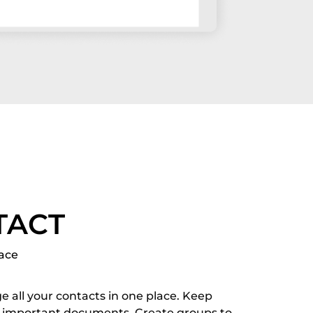
TACT
lace
e all your contacts in one place. Keep
 important documents. Create groups to