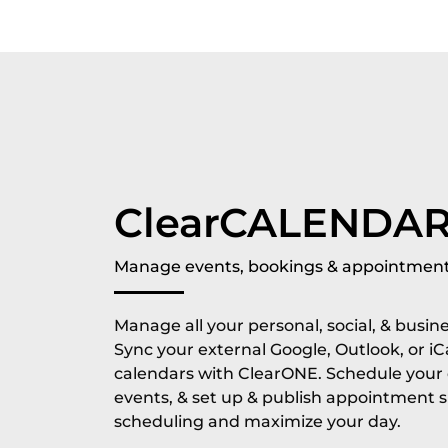
ClearCALENDA
Manage events, bookings & appointment
Manage all your personal, social, & busin
Sync your external Google, Outlook, or iC
calendars with ClearONE. Schedule your d
events, & set up & publish appointment 
scheduling and maximize your day.