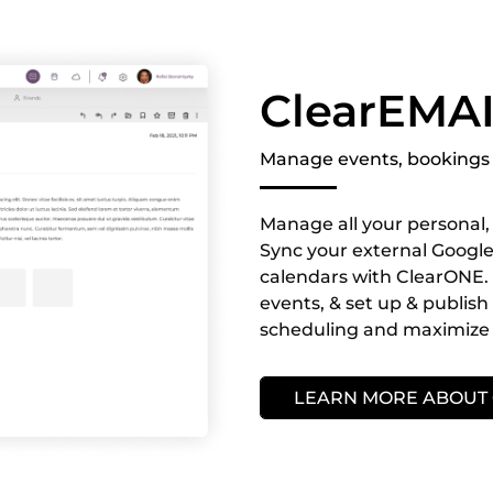
ClearEMA
Manage events, bookings 
Manage all your personal, 
Sync your external Google,
calendars with ClearONE. 
events, & set up & publis
scheduling and maximize 
LEARN MORE ABOUT