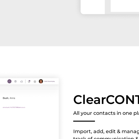
ClearCON
All your contacts in one p
Import, add, edit & manag
track of communication &