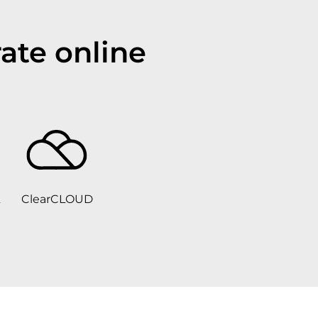
ate online
ClearCLOUD