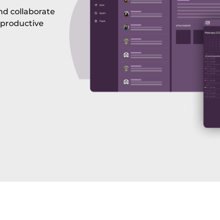
nd collaborate
 productive