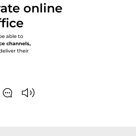
ate online
fice
be able to
ice channels,
eliver their