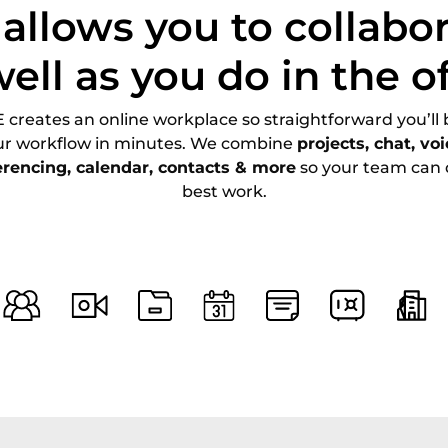
allows you to collabor
well as you do in the of
creates an online workplace so straightforward you’ll 
ur workflow in minutes. We combine
projects, chat, vo
erencing, calendar, contacts & more
so your team can d
best work.