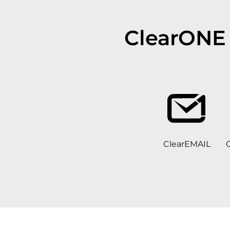
ClearONE 
ClearEMAIL