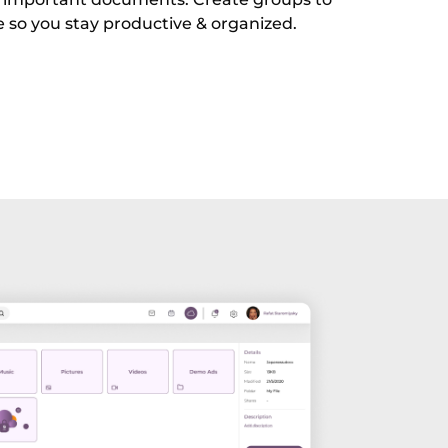
e so you stay productive & organized.