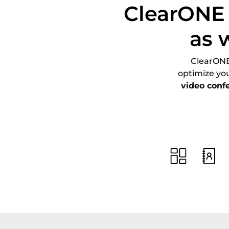
ClearONE 
as 
ClearONE 
optimize yo
video conf