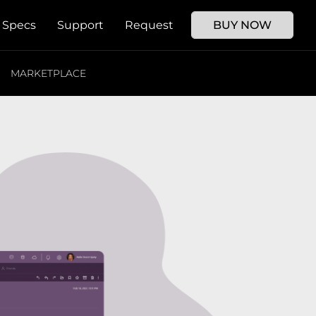
Specs
Support
Request
BUY NOW
MARKETPLACE