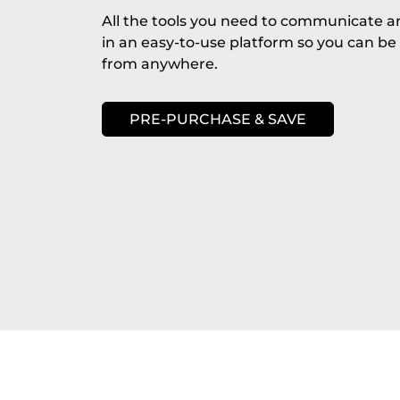
All the tools you need to communicate a
in an easy-to-use platform so you can be
from anywhere.
PRE-PURCHASE & SAVE