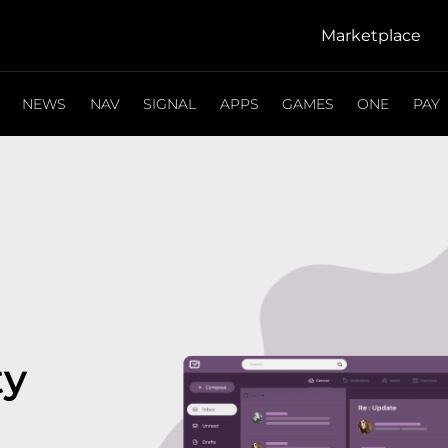
Marketplace
NEWS
NAV
SIGNAL
APPS
GAMES
ONE
PAY
ty