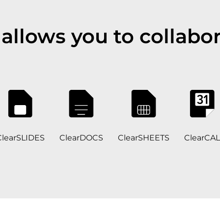
allows you to collabor
ClearSLIDES
ClearDOCS
ClearSHEETS
ClearCAL