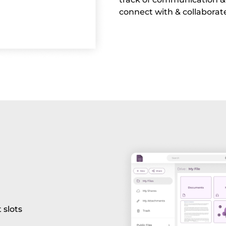
connect with & collaborat
 slots