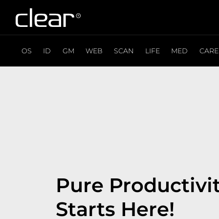
OS
ID
GM
WEB
SCAN
LIFE
MED
CARE
Pure Productivi
Starts Here!