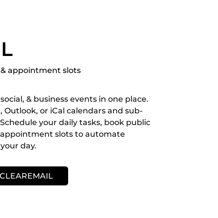
IL
& appointment slots
social, & business events in one place.
 Outlook, or iCal calendars and sub-
Schedule your daily tasks, book public
h appointment slots to automate
your day.
 CLEAREMAIL