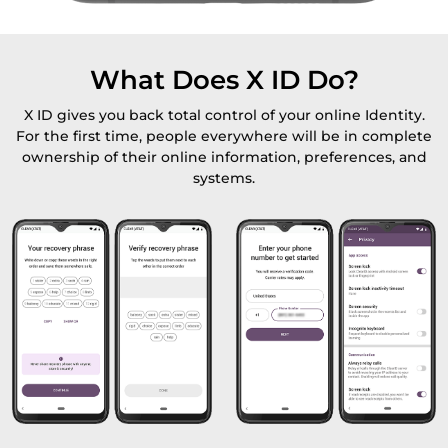
What Does X ID Do?
X ID gives you back total control of your online Identity.
For the first time, people everywhere will be in complete
ownership of their online information, preferences, and
systems.