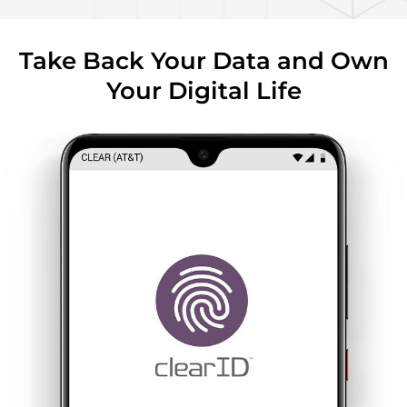
Take Back Your Data and Own
Your Digital Life