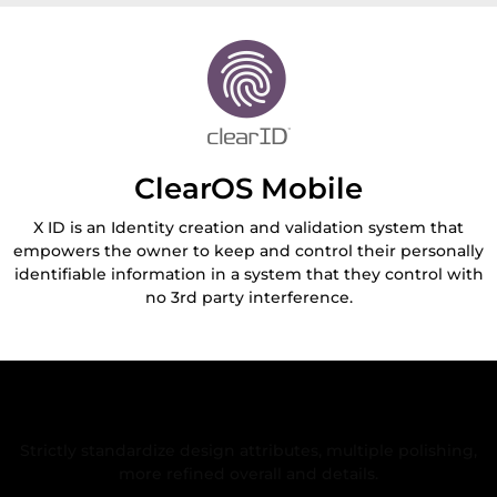
ClearOS Mobile
X ID is an Identity creation and validation system that
empowers the owner to keep and control their personally
identifiable information in a system that they control with
no 3rd party interference.
Rigorous and Refined Design
Strictly standardize design attributes, multiple polishing,
more refined overall and details.