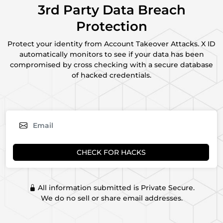
3rd Party Data Breach
Protection
Protect your identity from Account Takeover Attacks. X ID
automatically monitors to see if your data has been
compromised by cross checking with a secure database
of hacked credentials.
CHECK FOR HACKS
All information submitted is Private Secure.
We do no sell or share email addresses.