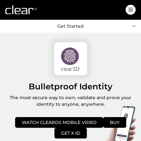
Get Started
Bulletproof Identity
The most secure way to own, validate and prove your
identity to anyone, anywhere.
WATCH CLEAROS MOBILE VIDEO
BUY
GET X ID