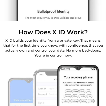
How Does X ID Work?
X ID builds your Identity from a private key. That means
that for the first time you know, with confidence, that you
actually own and control your data. No more backdoors.
You're in control now.