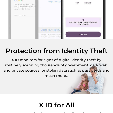
Protection from Identity Theft
X ID monitors for signs of digital identity theft by
routinely scanning thousands of government, dark web,
and private sources for stolen data such as passwords and
much more...
X ID for All