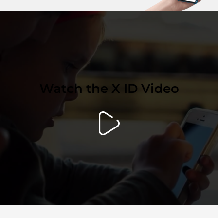
Watch the X ID Video