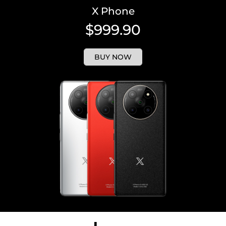
X Phone
$999.90
BUY NOW