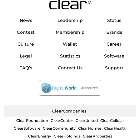
News
Leadership
Status
Contest
Membership
Brands
Culture
Wallet
Career
Legal
Statistics
Software
FAQ’s
Contact Us
Support
ClearCompanies
ClearFoundation
ClearCenter
ClearUnited
ClearCellular
ClearSoftware
ClearCommunity
ClearHomes
ClearHealth
ClearEnergy
ClearHoldings
ClearProperties