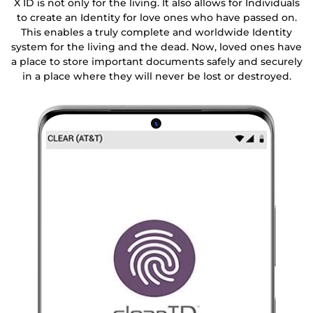
X ID is not only for the living. It also allows for Individuals
to create an Identity for love ones who have passed on.
This enables a truly complete and worldwide Identity
system for the living and the dead. Now, loved ones have
a place to store important documents safely and securely
in a place where they will never be lost or destroyed.