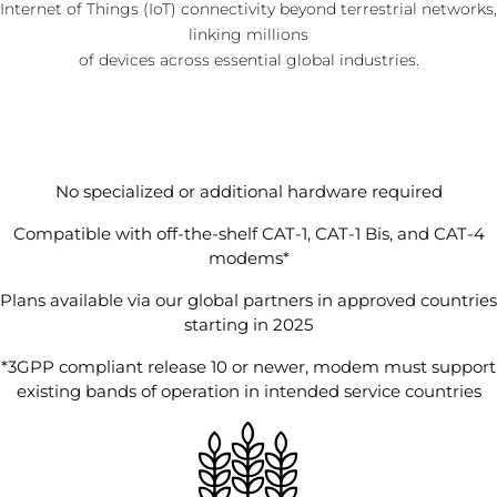
Internet of Things (IoT) connectivity beyond terrestrial networks,
linking millions
of devices across essential global industries.
No specialized or additional hardware required
Compatible with off-the-shelf CAT-1, CAT-1 Bis, and CAT-4
modems*
Plans available via our global partners in approved countries
starting in 2025
*3GPP compliant release 10 or newer, modem must support
existing bands of operation in intended service countries