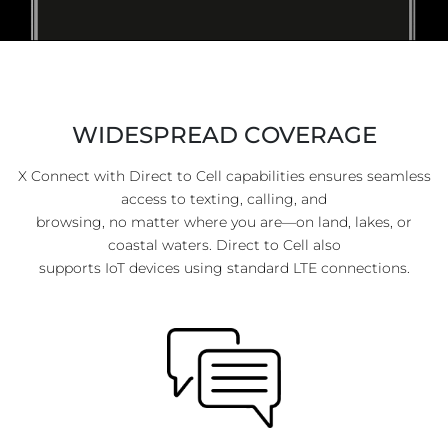
WIDESPREAD COVERAGE
X Connect with Direct to Cell capabilities ensures seamless
access to texting, calling, and
browsing, no matter where you are—on land, lakes, or
coastal waters. Direct to Cell also
supports IoT devices using standard LTE connections.