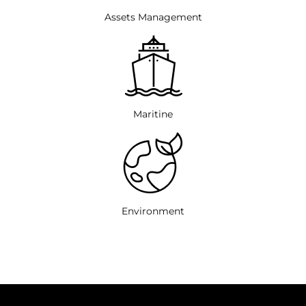
Assets Management
Maritine
Environment