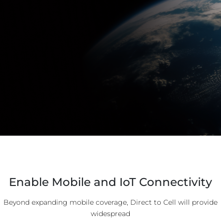
Enable Mobile and IoT Connectivity
Beyond expanding mobile coverage, Direct to Cell will provide
widespread