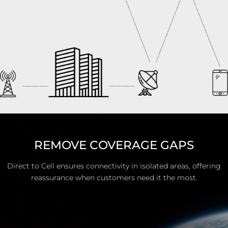
REMOVE COVERAGE GAPS
Direct to Cell ensures connectivity in isolated areas, offering
reassurance when customers need it the most.