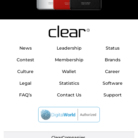
News
Leadership
Status
Contest
Membership
Brands
Culture
Wallet
Career
Legal
Statistics
Software
FAQ’s
Contact Us
Support
ClearCompanies