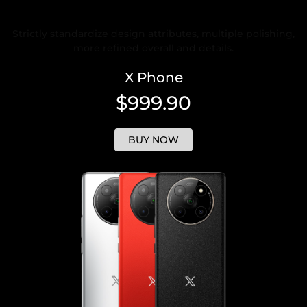
Rigorous and Refined Design
Strictly standardize design attributes, multiple polishing,
more refined overall and details.
X Phone
$999.90
BUY NOW