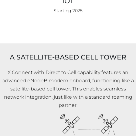
IOT
Starting 2025
A SATELLITE-BASED CELL TOWER
X Connect with Direct to Cell capability features an
advanced eNodeB modem onboard, functioning like a
satellite-based cell tower. This enables seamless
network integration, just like with a standard roaming
partner.