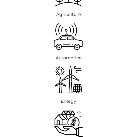
Agriculture
Automotive
Energy