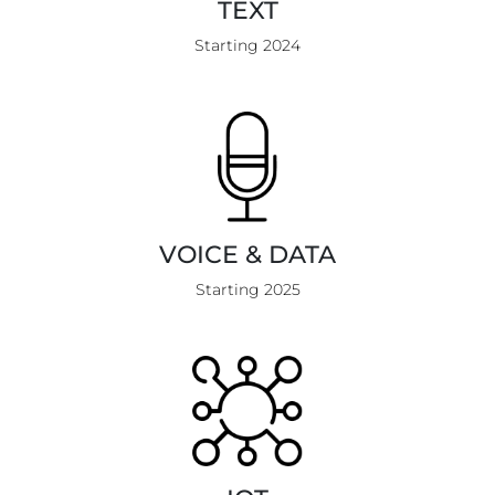
TEXT
Starting 2024
VOICE & DATA
Starting 2025