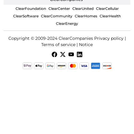
ClearFoundation
ClearCenter
ClearUnited
ClearCellular
ClearSoftware
ClearCommunity
ClearHomes
ClearHealth
ClearEnergy
Copyright © 2009-2024 ClearCompanies
Privacy policy
|
Terms of service
|
Notice