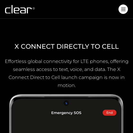
X CONNECT DIRECTLY TO CELL
Effortless global connectivity for LTE phones, offering
seamless access to text, voice, and data. The X
Connect Direct to Cell launch campaign is now in
motion.